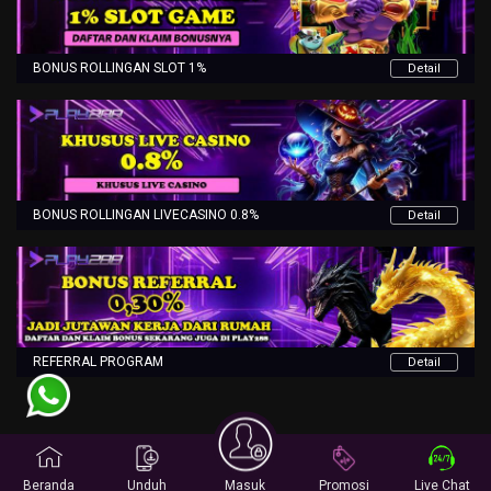
BONUS ROLLINGAN SLOT 1%
Detail
BONUS ROLLINGAN LIVECASINO 0.8%
Detail
REFERRAL PROGRAM
Detail
Beranda
Unduh
Masuk
Promosi
Live Chat