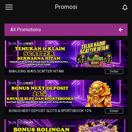
Promosi
All Promotions
MAHJONG WAYS SCATTER HITAM
Detail
BONUS NEXT DEPOSIT SLOTS & SPORTSBOOK 10%
Detail