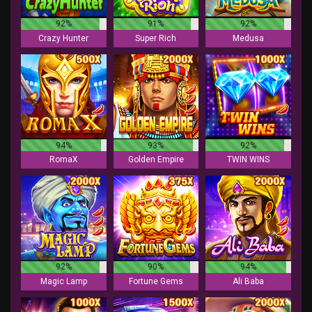
92%
91%
92%
Crazy Hunter
Super Rich
Medusa
94%
93%
92%
RomaX
Golden Empire
TWIN WINS
92%
90%
94%
Magic Lamp
Fortune Gems
Ali Baba