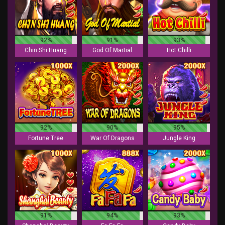
92%
91%
93%
Chin Shi Huang
God Of Martial
Hot Chilli
92%
90%
95%
Fortune Tree
War Of Dragons
Jungle King
91%
94%
93%