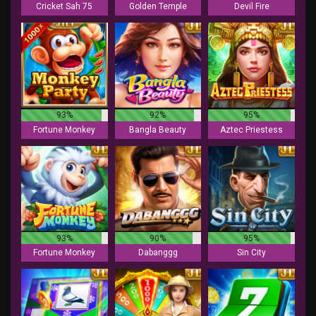
Cricket Sah 75
Golden Temple
Devil Fire
93%
92%
95%
Fortune Monkey
Bangla Beauty
Aztec Priestess
93%
90%
95%
Fortune Monkey
Dabanggg
Sin City