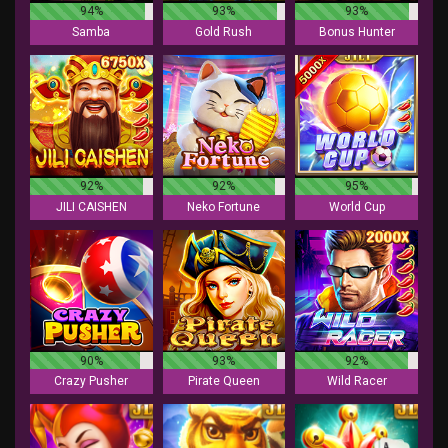
94%
93%
93%
Samba
Gold Rush
Bonus Hunter
92%
92%
95%
JILI CAISHEN
Neko Fortune
World Cup
90%
93%
92%
Crazy Pusher
Pirate Queen
Wild Racer