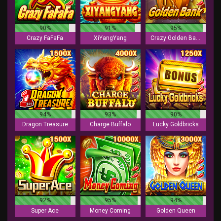
90%
91%
95%
Crazy FaFaFa
XiYangYang
Crazy Golden Bank
94%
93%
90%
Dragon Treasure
Charge Buffalo
Lucky Goldbricks
92%
95%
94%
Super Ace
Money Coming
Golden Queen