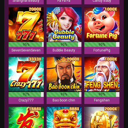
Shanghai Beauty
Fa Fa Fa
Candy Baby
95%
90%
90%
SevenSevenSeven
Bubble Beauty
FortunePig
92%
93%
90%
Crazy777
Bao boon chin
Fengshen