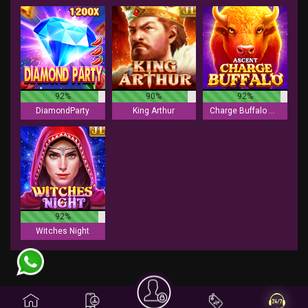
92%
90%
92%
DiamondParty
King Arthur
Charge Buffalo Ascent
92%
Witches Night