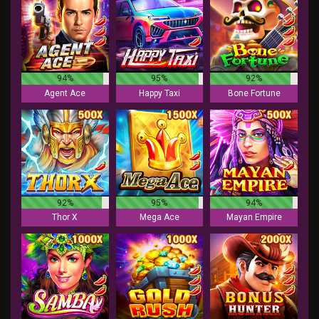
94%
95%
92%
Agent Ace
Happy Taxi
Bone Fortune
92%
95%
94%
Thor X
Mega Ace
Mayan Empire