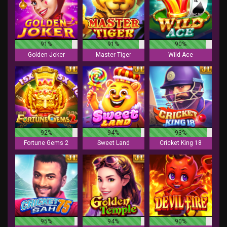
91%
91%
90%
Golden Joker
Master Tiger
Wild Ace
92%
94%
93%
Fortune Gems 2
Sweet Land
Cricket King 18
95%
94%
90%