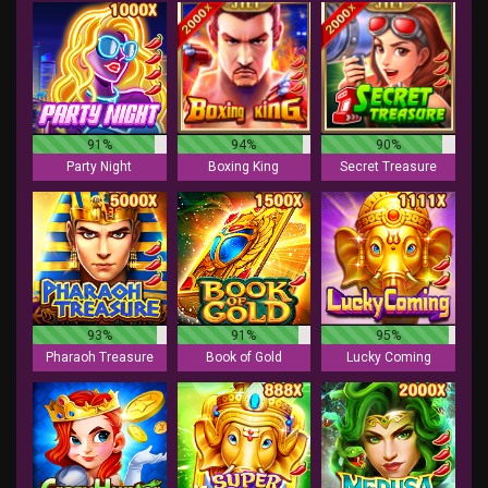
91%
94%
90%
Party Night
Boxing King
Secret Treasure
93%
91%
95%
Pharaoh Treasure
Book of Gold
Lucky Coming