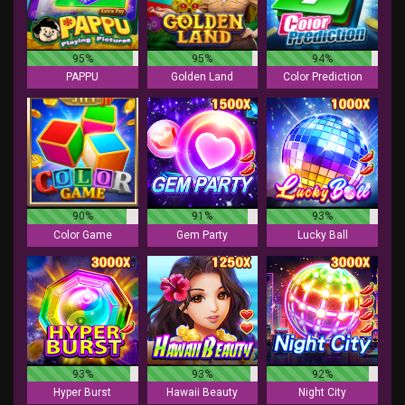
95%
95%
94%
PAPPU
Golden Land
Color Prediction
90%
91%
93%
Color Game
Gem Party
Lucky Ball
93%
93%
92%
Hyper Burst
Hawaii Beauty
Night City