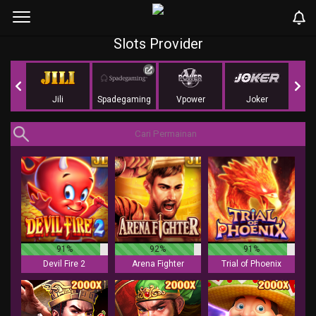
Slots Provider
t
Jili
Spadegaming
Vpower
Joker
Ha
91%
92%
91%
Devil Fire 2
Arena Fighter
Trial of Phoenix