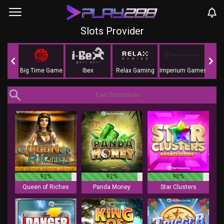
Slots Provider
ay
Big Time Game
Ibex
Relax Gaming
Imperium Games
Ne
92%
92%
90%
Queen of Riches
Panda Money
Star Clusters