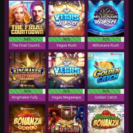
94%
90%
92%
The Final Countdown
Vegas Rush
Millionaire Rush
93%
95%
90%
Kingmaker Fully Loaded
Vegas Megaways
Golden Catch