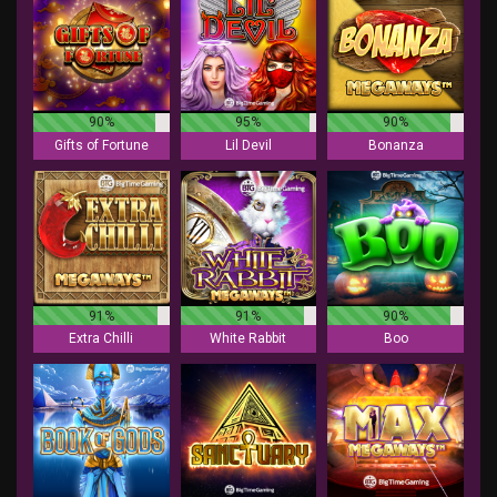
90%
95%
90%
Gifts of Fortune
Lil Devil
Bonanza
91%
91%
90%
Extra Chilli
White Rabbit
Boo