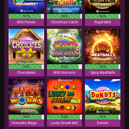
91%
95%
95%
Wild Portals
Christmas Catch
Royal Mint
94%
90%
95%
Chocolates
Wild Unicorns
Spicy Meatballs
94%
94%
95%
Fireworks Megaways
Lucky Streak Mk2
Donuts