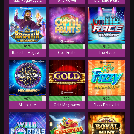
Max Megaways 2
Wild Flower
Diamond Fruits
91%
94%
91%
Rasputin Megaways
Opal Fruits
The Race
90%
90%
90%
Millionaire
Gold Megaways
Fizzy Pennyslot