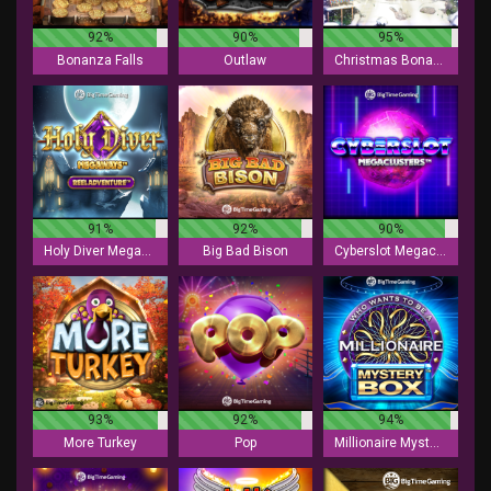
92%
90%
95%
Bonanza Falls
Outlaw
Christmas Bonanza
91%
92%
90%
Holy Diver Megaways
Big Bad Bison
Cyberslot Megaclusters
93%
92%
94%
More Turkey
Pop
Millionaire Mystery Box