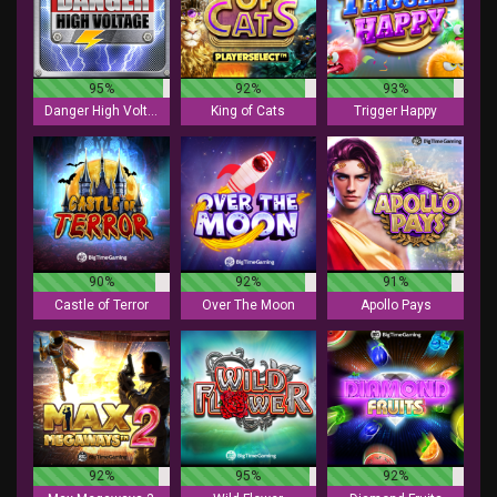
95%
92%
93%
Danger High Voltage
King of Cats
Trigger Happy
90%
92%
91%
Castle of Terror
Over The Moon
Apollo Pays
92%
95%
92%