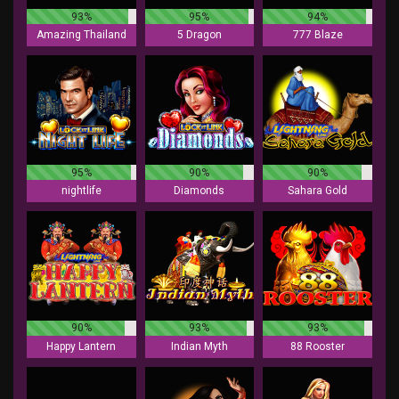
93%
95%
94%
Amazing Thailand
5 Dragon
777 Blaze
95%
90%
90%
nightlife
Diamonds
Sahara Gold
90%
93%
93%
Happy Lantern
Indian Myth
88 Rooster