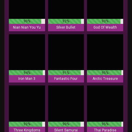
90%
92%
93%
Nian Nian You Yu
Silver Bullet
God Of Wealth
94%
91%
95%
Iron Man 3
Fantastic Four
Arctic Treasure
92%
90%
95%
Three Kingdoms
Silent Samurai
Thai Paradise