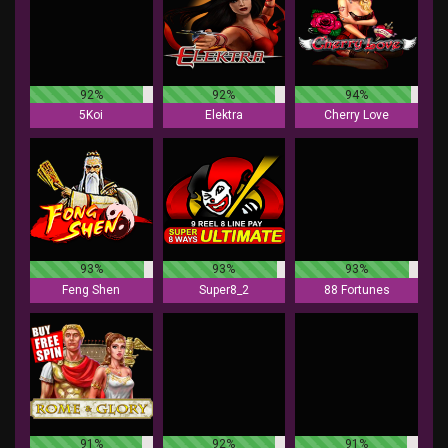
92%
92%
94%
5Koi
Elektra
Cherry Love
93%
93%
93%
Feng Shen
Super8_2
88 Fortunes
91%
92%
91%