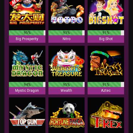
95%
93%
91%
Big Prosperity
Nitro
Big Shot
94%
95%
91%
Mystic Dragon
Wealth
Aztec