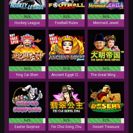
90%
92%
90%
Hockey League
Football Rules
Mermaid Jewel
90%
91%
90%
Ying Cai Shen
Ancient Egypt Classic
The Great Ming Empire
94%
90%
92%
Easter Surprise
Fei Chui Gong Zhu
Desert Treasure