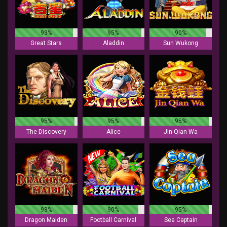
93%
95%
90%
Great Stars
Aladdin
Sun Wukong
95%
95%
95%
The Discovery
Alice
Jin Qian Wa
93%
90%
95%
Dragon Maiden
Football Carnival
Sea Captain