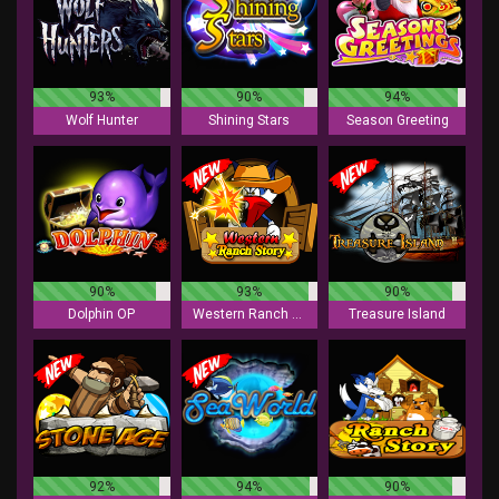
93%
90%
94%
Wolf Hunter
Shining Stars
Season Greeting
90%
93%
90%
Dolphin OP
Western Ranch Story
Treasure Island
92%
94%
90%