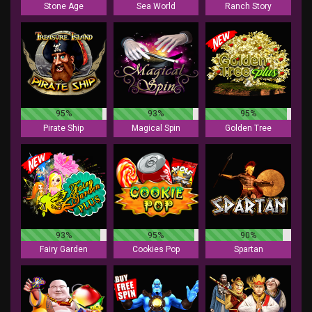
Stone Age
Sea World
Ranch Story
95%
93%
95%
Pirate Ship
Magical Spin
Golden Tree
93%
95%
90%
Fairy Garden
Cookies Pop
Spartan