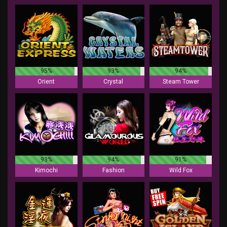
95%
93%
94%
Orient
Crystal
Steam Tower
93%
94%
91%
Kimochi
Fashion
Wild Fox