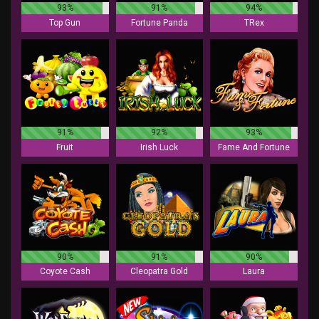
93%
91%
94%
Top Gun
Fortune Panda
TRex
91%
92%
93%
Fruit
Irish Luck
Fame And Fortune
90%
91%
90%
Coyote Cash
Cleopatra Gold
Laura