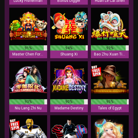
Lucky Fisherman
Bonus Digger
Huan Le Cai Shen
91%
94%
92%
Master Chen Fortune
Shuang Xi
Bao Zhu Xuan Tian
93%
90%
95%
Niu Lang Zhi Nu
Madame Destiny
Tales of Egypt