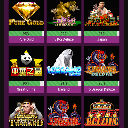
95%
90%
93%
Pure Gold
5 Koi Deluxe
Japan
90%
91%
95%
Great China
Iceland
5 Dragon Deluxe