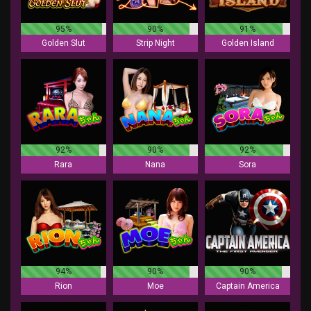
95%
90%
91%
Golden Slut
Strip Night
Golden Island
92%
90%
92%
Rara
Nana
Sora
94%
90%
90%
Rion
Moe
Captain America