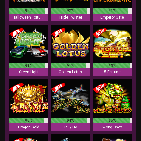
92%
92%
91%
Halloween Fortune
Triple Twister
Emperor Gate
91%
91%
95%
Green Light
Golden Lotus
5 Fortune
90%
94%
95%
Dragon Gold
Tally Ho
Wong Choy