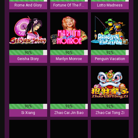
Rome And Glory
Fortune Of The Fox
Lotto Madness
90%
90%
92%
Geisha Story
Marilyn Monroe
Penguin Vacation
90%
93%
92%
Si Xiang
Zhao Cai Jin Bao
Zhao Cai Tong Zi