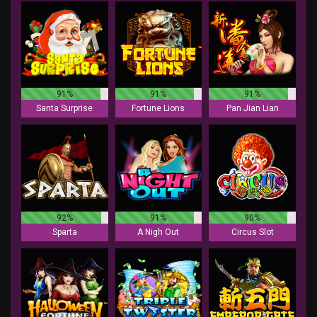
91%
91%
91%
Santa Surprise
Fortune Lions
Pan Jian Lian
92%
91%
90%
Sparta
A Nigh Out
Circus Slot