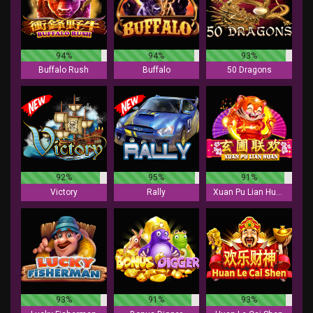
94%
94%
93%
Buffalo Rush
Buffalo
50 Dragons
92%
95%
91%
Victory
Rally
Xuan Pu Lian Huan
93%
91%
93%