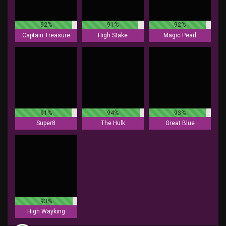
92%
91%
92%
Captain Treasure
High Stake
Magic Pearl
91%
94%
93%
Super8
The Hulk
Great Blue
93%
High Wayking