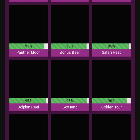
91%
93%
95%
Panther Moon
Bonus Bear
Safari Heat
95%
95%
90%
Dolphin Reef
Boy King
Golden Tour